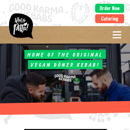
Order Now
Catering
HOME OF THE ORIGINAL
VEGAN DÖNER KEBAB!