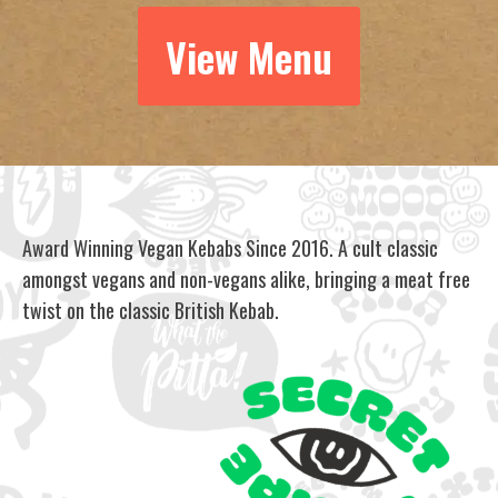
View Menu
Award Winning Vegan Kebabs Since 2016. A cult classic
amongst vegans and non-vegans alike, bringing a meat free
twist on the classic British Kebab.