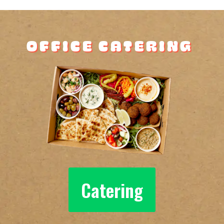
Office Catering
Catering