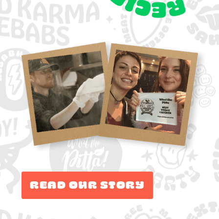
Read Our Story