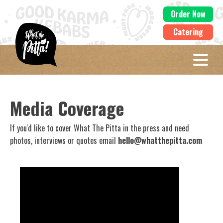
Order Now
Catering
Media Coverage
If you'd like to cover What The Pitta in the press and need
photos, interviews or quotes email
hello@whatthepitta.com