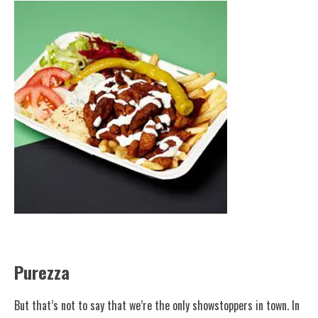
Purezza
But that’s not to say that we’re the only showstoppers in town. In