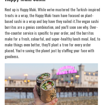
Next up is Happy Maki. While we’ve mastered the Turkish-inspired
treats in a wrap, the Happy Maki team have focused on plant-
based sushi in a wrap and boy have they nailed it.The vegan sushi
burritos are a genius combination, and you’ll soon see why. Over-
the-counter service is specific to your order, and the burritos
make for a fresh, colourful, and super-healthy lunch meal. And, to
make things even better, they’ll plant a tree for every order
placed. You’re saving the planet just by stuffing your face with
goodness.