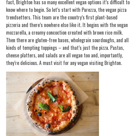
fact, Brighton has so many excellent vegan options it’s difficult to
know where to begin. So let’s start with Purezza, the vegan pizza
trendsetters. This team are the country’s first plant-based
pizzeria and there’s nowhere else like it. It begins with the vegan
mozzarella, a creamy concoction created with brown rice milk.
Then there are gluten-free bases, wholegrain sourdoughs, and all
kinds of tempting toppings – and that’s just the pizza. Pastas,
cheese platters, and salads are all vegan too and, importantly,
they’re delicious. A must visit for any vegan visiting Brighton.