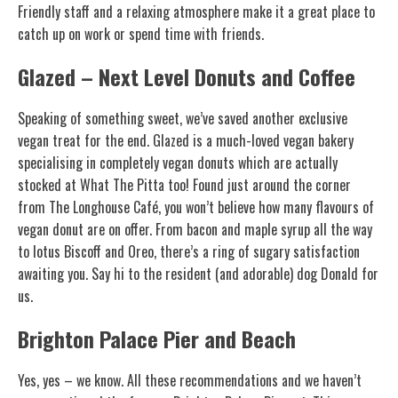
Friendly staff and a relaxing atmosphere make it a great place to
catch up on work or spend time with friends.
Glazed – Next Level Donuts and Coffee
Speaking of something sweet, we’ve saved another exclusive
vegan treat for the end. Glazed is a much-loved vegan bakery
specialising in completely vegan donuts which are actually
stocked at What The Pitta too! Found just around the corner
from The Longhouse Café, you won’t believe how many flavours of
vegan donut are on offer. From bacon and maple syrup all the way
to lotus Biscoff and Oreo, there’s a ring of sugary satisfaction
awaiting you. Say hi to the resident (and adorable) dog Donald for
us.
Brighton Palace Pier and Beach
Yes, yes – we know. All these recommendations and we haven’t