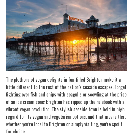
The plethora of vegan delights in fun-filled Brighton make it a
little different to the rest of the nation’s seaside escapes. Forget
fighting over fish and chips with seagulls or scowling at the price
of an ice cream cone: Brighton has ripped up the rulebook with a
vibrant vegan revolution. The stylish seaside town is held in high
regard for its vegan and vegetarian options, and that means that
whether you’re local to Brighton or simply visiting, you’re spoilt
for choice.