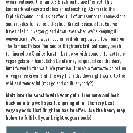
even mentioned the famous Brighton Palace Pier yet. This
landmark walkway stretches an astonishing 0.5km into the
English Channel, and it’s stuffed full of amusements, concessions,
and arcades for some old-school British seaside fun. But we
haven’t let our vegan guard down, even when we’re keeping it
conventional. We always recommend whiling away a few hours on
the famous Palace Pier and on Brighton’s brilliant sandy beach
(an incredible 5 miles long) – but do so with some unforgettable
vegan gelato in hand. Boho Gelato may be queued out the door,
but it’s worth the wait. We promise. There’s a fantastic selection
of vegan ice creams all the way from the downright weird to the
wild and wonderful (mango and chilli, anybody?)
Melt into the seaside with your guilt-free cone and look
back on a trip well spent, enjoying all of the very best
vegan goods that Brighton has to offer. Use the handy map
below to fulfil all your bright vegan needs!