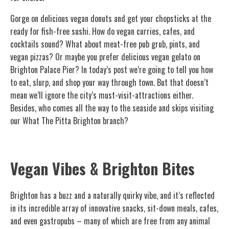
Gorge on delicious vegan donuts and get your chopsticks at the
ready for fish-free sushi. How do vegan curries, cafes, and
cocktails sound? What about meat-free pub grub, pints, and
vegan pizzas? Or maybe you prefer delicious vegan gelato on
Brighton Palace Pier? In today’s post we’re going to tell you how
to eat, slurp, and shop your way through town. But that doesn’t
mean we’ll ignore the city’s must-visit-attractions either.
Besides, who comes all the way to the seaside and skips visiting
our What The Pitta Brighton branch?
Vegan Vibes & Brighton Bites
Brighton has a buzz and a naturally quirky vibe, and it’s reflected
in its incredible array of innovative snacks, sit-down meals, cafes,
and even gastropubs – many of which are free from any animal