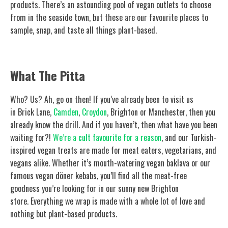
products. There’s an astounding pool of vegan outlets to choose
from in the seaside town, but these are our favourite places to
sample, snap, and taste all things plant-based.
What The Pitta
Who? Us? Ah, go on then! If you’ve already been to visit us
in Brick Lane,
Camden
,
Croydon
, Brighton or Manchester, then you
already know the drill. And if you haven’t, then what have you been
waiting for?!
We’re a cult favourite for a reason
, and our Turkish-
inspired vegan treats are made for meat eaters, vegetarians, and
vegans alike. Whether it’s mouth-watering vegan baklava or our
famous vegan döner kebabs, you’ll find all the meat-free
goodness you’re looking for in our sunny new Brighton
store. Everything we wrap is made with a whole lot of love and
nothing but plant-based products.