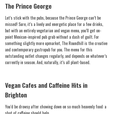
The Prince George
Let’s stick with the pubs, because the Prince George can’t be
missed! Sure, it’s a lively and energetic place for a few drinks,
but with an entirely vegetarian and vegan menu, you’ll get on-
point Mexican-inspired pub grub without a dash of guilt. For
something slightly more upmarket, The Roundhill is the creative
and contemporary gastropub for you. The menu for this
outstanding outlet changes regularly, and depends on whatever’s
currently in season. And, naturally, it’s all plant-based.
Vegan Cafes and Caffeine Hits in
Brighton
You’d be drowsy after chowing down on so much heavenly food: a
shot of caffeine should help.