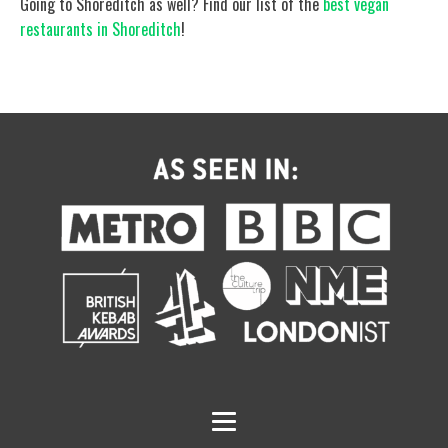
Going to Shoreditch as well? Find our list of the
best vegan
restaurants in Shoreditch
!