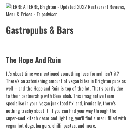
Gastropubs & Bars
The Hope And Ruin
It’s about time we mentioned something less formal, isn’t it?
There’s an astonishing amount of vegan bites in Brighton pubs as
well – and the Hope and Ruin is top of the lot. That’s partly due
to their partnership with Beezlebab. This imaginative team
specialise in your ‘vegan junk food fix’ and, ironically, there’s
nothing trashy about it. If you can find your way through the
super-cool kitsch décor and lighting, you’ll find a menu filled with
vegan hot dogs, burgers, chilli, pastas, and more.