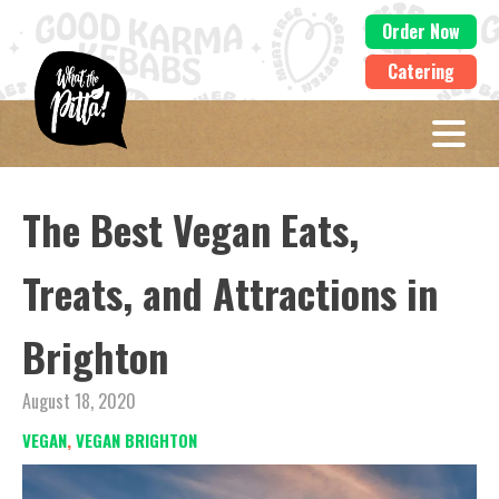
Order Now
Catering
The Best Vegan Eats,
Treats, and Attractions in
Brighton
August 18, 2020
VEGAN
,
VEGAN BRIGHTON