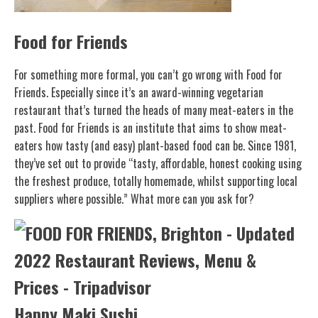
Food for Friends
For something more formal, you can’t go wrong with Food for
Friends. Especially since it’s an award-winning vegetarian
restaurant that’s turned the heads of many meat-eaters in the
past. Food for Friends is an institute that aims to show meat-
eaters how tasty (and easy) plant-based food can be. Since 1981,
they’ve set out to provide “tasty, affordable, honest cooking using
the freshest produce, totally homemade, whilst supporting local
suppliers where possible.” What more can you ask for?
Happy Maki Sushi