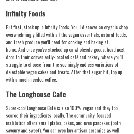
Infinity Foods
But first, stock up in Infinity Foods. You’ll discover an organic shop
overwhelmingly filled with all the vegan essentials, natural foods,
and fresh produce you’ll need for cooking and baking at
home. And once you’ve stocked up on wholesale goods, head next
door to their conveniently-located café and bakery, where you’ll
struggle to choose from the seemingly endless variations of
delectable vegan cakes and treats. After that sugar hit, top up
with a much-needed coffee.
The Longhouse Cafe
Super-cool Longhouse Café is also 100% vegan and they too
source their ingredients locally. The community-focused
institution offers small plates, cakes, and even pancakes (both
savoury and sweet). You can even buy artisan ceramics as well.