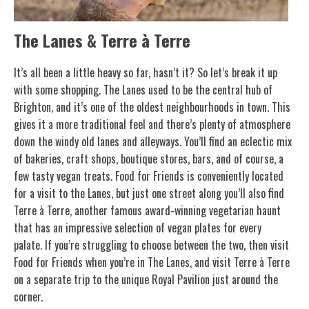
The Lanes & Terre à Terre
It’s all been a little heavy so far, hasn’t it? So let’s break it up
with some shopping. The Lanes used to be the central hub of
Brighton, and it’s one of the oldest neighbourhoods in town. This
gives it a more traditional feel and there’s plenty of atmosphere
down the windy old lanes and alleyways. You’ll find an eclectic mix
of bakeries, craft shops, boutique stores, bars, and of course, a
few tasty vegan treats. Food for Friends is conveniently located
for a visit to the Lanes, but just one street along you’ll also find
Terre à Terre, another famous award-winning vegetarian haunt
that has an impressive selection of vegan plates for every
palate. If you’re struggling to choose between the two, then visit
Food for Friends when you’re in The Lanes, and visit Terre à Terre
on a separate trip to the unique Royal Pavilion just around the
corner.