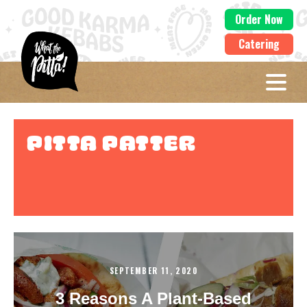
Order Now
Catering
Pitta Patter
SEPTEMBER 11, 2020
3 Reasons A Plant-Based