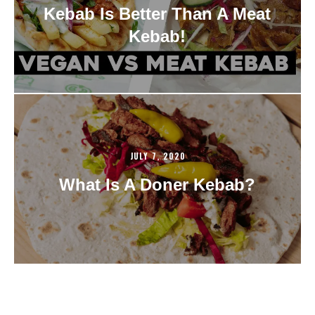
Kebab Is Better Than A Meat
Kebab!
JULY 7, 2020
What Is A Doner Kebab?