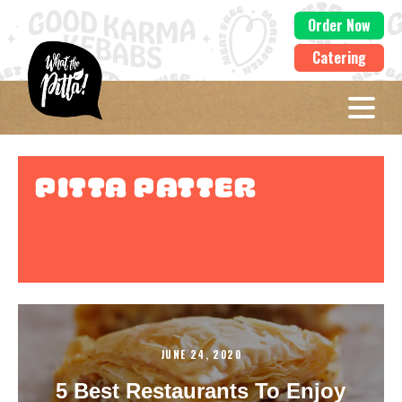
Order Now
Catering
Pitta Patter
JUNE 24, 2020
5 Best Restaurants To Enjoy