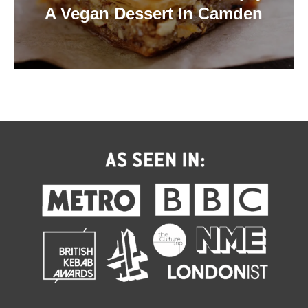
A Vegan Dessert In Camden