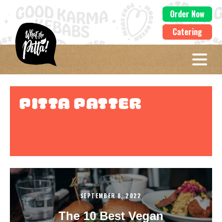
Order Now
Catering
Pitta Patter
SEPTEMBER 8, 2022
The 10 Best Vegan