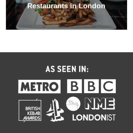
Restaurants in London