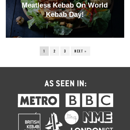
Meatless Kebab On World
Kebab Day!
1
2
3
NEXT »