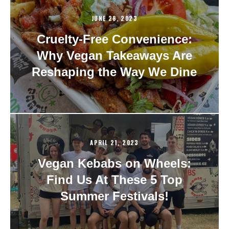
JUNE 28, 2023
Cruelty-Free Convenience:
Why Vegan Takeaways Are
Reshaping the Way We Dine
APRIL 21, 2023
Vegan Kebabs on Wheels:
Find Us At These 5 Top
Summer Festivals!