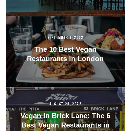
SEPTEMBER 8, 2022
The 10 Best Vegan
Restaurants in London
AUGUST 20, 2022
Vegan in Brick Lane: The 6
Best Vegan Restaurants in