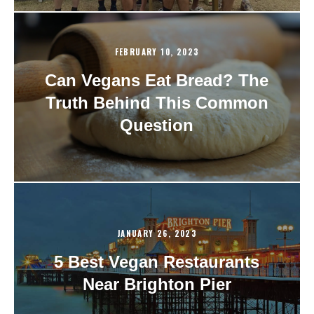
FEBRUARY 10, 2023
Can Vegans Eat Bread? The
Truth Behind This Common
Question
JANUARY 26, 2023
5 Best Vegan Restaurants
Near Brighton Pier