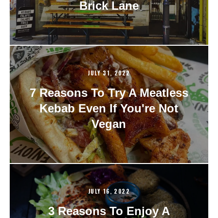
Brick Lane
JULY 31, 2022
7 Reasons To Try A Meatless
Kebab Even If You're Not
Vegan
JULY 16, 2022
3 Reasons To Enjoy A