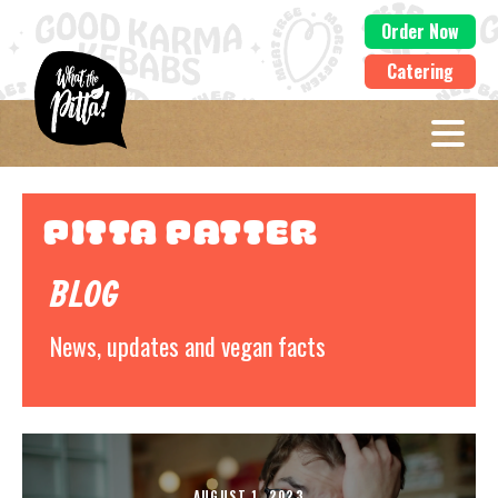
Order Now
Catering
Pitta Patter
BLOG
News, updates and vegan facts
AUGUST 1, 2023