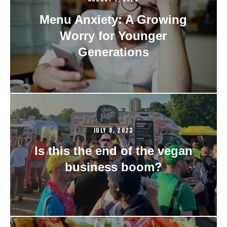
Menu Anxiety: A Growing
Worry for Younger
Generations
JULY 8, 2023
Is this the end of the vegan
business boom?