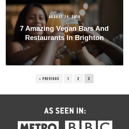
AUGUST 24, 2019
7 Amazing Vegan Bars And
Restaurants In Brighton
« PREVIOUS
1
2
3