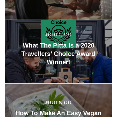
AUGUST 7, 2020
What The Pitta is a 2020
Travellers’ Choice Award
Winner!
AUGUST 5, 2020
How To Make An Easy Vegan