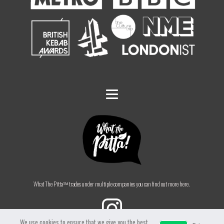
What The Pittaᵀᴹ trades under multiple companies you can find out more here.
We use cookies to ensure that we give you the best