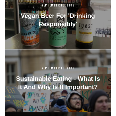
SEPTEMBER 10, 2019
Vegan Beer For 'Drinking
Responsibly'
SEPTEMBER 10, 2019
Sustainable Eating - What Is
It And Why Is It Important?