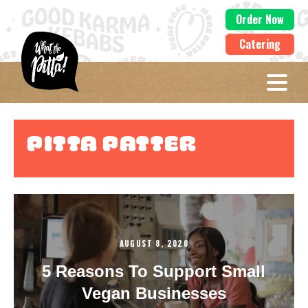
Order Now
Catering
Pitta Patter
AUGUST 8, 2020
5 Reasons To Support Small
Vegan Businesses