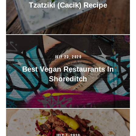
Tzatziki (Cacik) Recipe
JULY 23, 2020
Best Vegan Restaurants In
Shoreditch
JULY 7, 2020