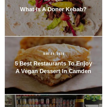
What Is A Doner Kebab?
JUNE 24, 2020
5 Best Restaurants To Enjoy
A Vegan Dessert In Camden